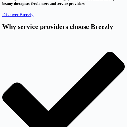
beauty therapists, freelancers and service providers.
Discover Breezly
Why service providers choose Breezly