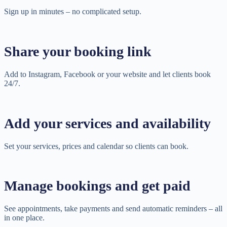
Sign up in minutes – no complicated setup.
Share your booking link
Add to Instagram, Facebook or your website and let clients book
24/7.
Add your services and availability
Set your services, prices and calendar so clients can book.
Manage bookings and get paid
See appointments, take payments and send automatic reminders – all
in one place.