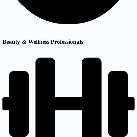
Beauty & Wellness Professionals