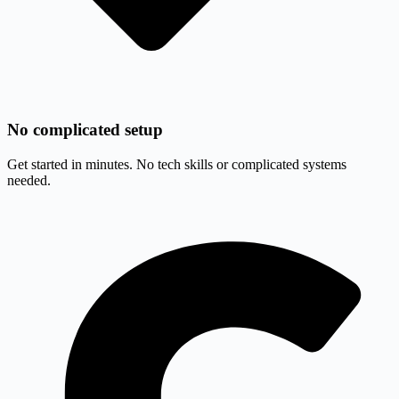
No complicated setup
Get started in minutes. No tech skills or complicated systems
needed.