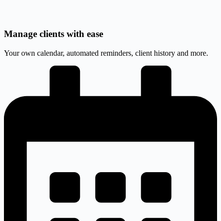
Manage clients with ease
Your own calendar, automated reminders, client history and more.