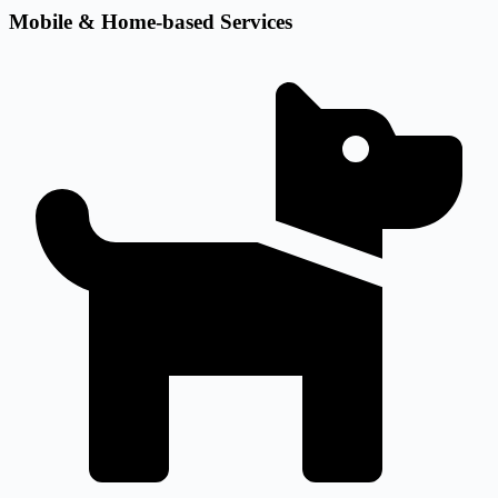
Mobile & Home-based Services