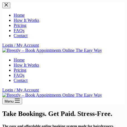
Skip
to
content
Home
How It Works
Pricing
FAQs
Contact
Login / My Account
Home
How It Works
Pricing
FAQs
Contact
Login / My Account
Menu
Take Bookings. Get Paid. Stress-Free.
The easy and affordable online booking system made for hairdressers,