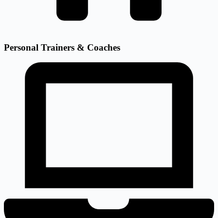
Personal Trainers & Coaches