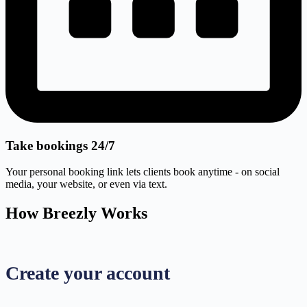
Take bookings 24/7
Your personal booking link lets clients book anytime - on social
media, your website, or even via text.
How Breezly Works
Create your account