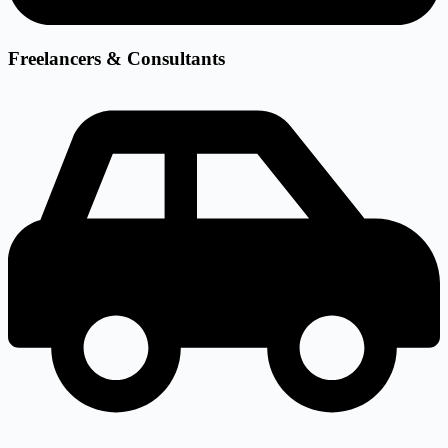
Freelancers & Consultants