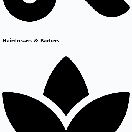
Hairdressers & Barbers