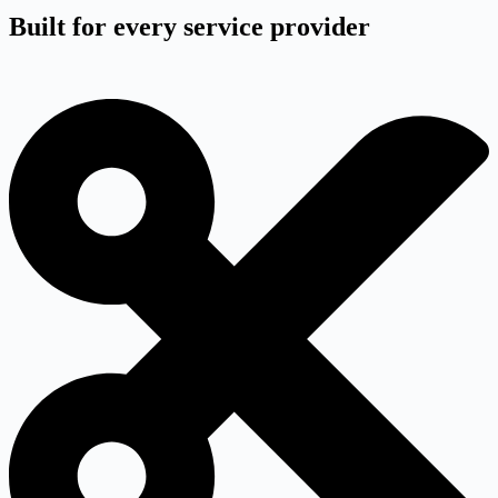
Built for every service provider