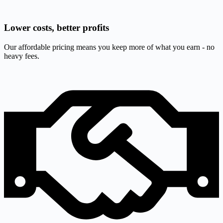
Lower costs, better profits
Our affordable pricing means you keep more of what you earn - no
heavy fees.