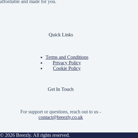
affordable and made for you.
Quick Links
Terms and Conditions
Privacy Policy
Cookie Policy
Get In Touch
For support or questions, reach out to us -
contact@breezly.co.uk
© 2026 Breezly. All rights reserved.