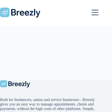
Skip
to
content
Built for freelancers, salons and service businesses - Breezly
gives you an easy way to manage appointments, clients and
payments, without the high costs of other platforms. Simple,