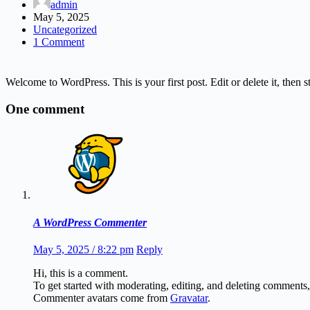
admin
May 5, 2025
Uncategorized
1 Comment
Welcome to WordPress. This is your first post. Edit or delete it, then st
One comment
A WordPress Commenter
May 5, 2025 / 8:22 pm
Reply
Hi, this is a comment.
To get started with moderating, editing, and deleting comments
Commenter avatars come from
Gravatar
.