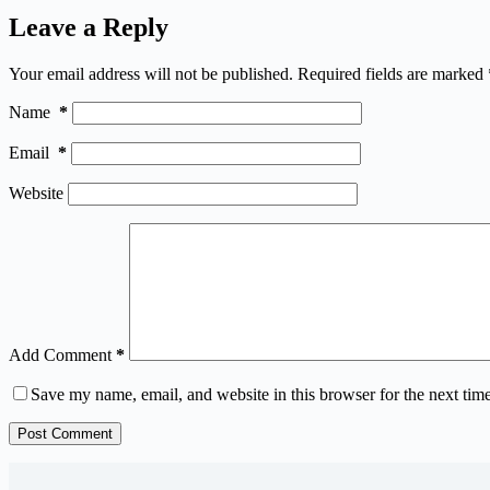
Leave a Reply
Your email address will not be published.
Required fields are marked
Name
*
Email
*
Website
Add Comment
*
Save my name, email, and website in this browser for the next tim
Post Comment