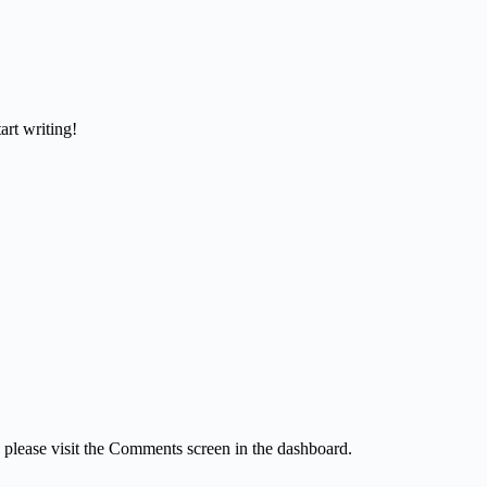
art writing!
, please visit the Comments screen in the dashboard.