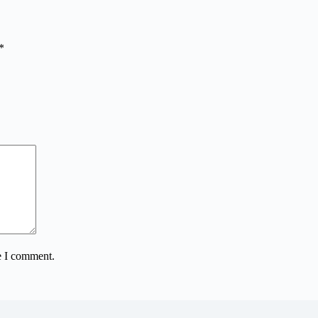
*
e I comment.